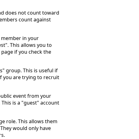
and does not count toward
members count against
a member in your
st". This allows you to
age if you check the
" group. This is useful if
you are trying to recruit
public event from your
 This is a "guest" account
ge role. This allows them
. They would only have
s.