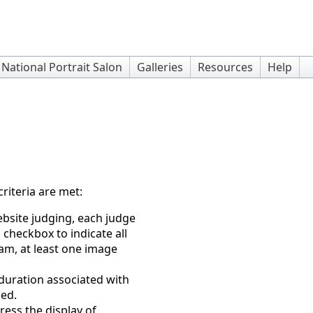
National Portrait Salon
Galleries
Resources
Help
riteria are met:
bsite judging, each judge
 checkbox to indicate all
m, at least one image
 duration associated with
sed.
ess the display of