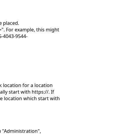
e placed.
>". For example, this might
5-4043-9544-
k location for a location
y start with https://. If
he location which start with
 "Administration",