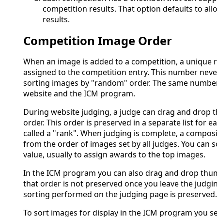
competition results. That option defaults to all
results.
Competition Image Order
When an image is added to a competition, a unique
assigned to the competition entry. This number neve
sorting images by "random" order. The same number
website and the ICM program.
During website judging, a judge can drag and drop 
order. This order is preserved in a separate list for e
called a "rank". When judging is complete, a compos
from the order of images set by all judges. You can 
value, usually to assign awards to the top images.
In the ICM program you can also drag and drop thu
that order is not preserved once you leave the judgi
sorting performed on the judging page is preserved.
To sort images for display in the ICM program you s