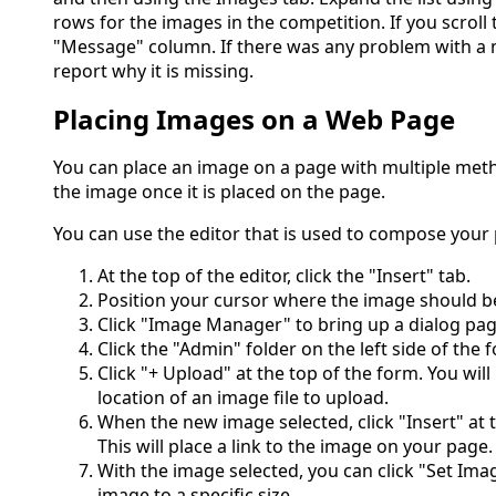
rows for the images in the competition. If you scroll t
"Message" column. If there was any problem with a 
report why it is missing.
Placing Images on a Web Page
You can place an image on a page with multiple meth
the image once it is placed on the page.
You can use the editor that is used to compose your
At the top of the editor, click the "Insert" tab.
Position your cursor where the image should b
Click "Image Manager" to bring up a dialog pag
Click the "Admin" folder on the left side of the 
Click "+ Upload" at the top of the form. You wil
location of an image file to upload.
When the new image selected, click "Insert" at 
This will place a link to the image on your page.
With the image selected, you can click "Set Ima
image to a specific size.