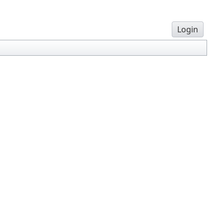
Login