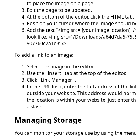
to place the image on a page.
Edit the page to be updated.
At the bottom of the editor, click the HTML tab.
Position your cursor where the image should b
Add the text "<img src='[your image location]' /
look like: <img src=' /Downloads/a64d7da5-75c
907760c2a1e3' />
To add a link to an image:
Select the image in the editor.
Use the "Insert" tab at the top of the editor.
Click "Link Manager".
In the URL field, enter the full address of the lin
outside your website. This address would normall
the location is within your website, just enter t
a slash.
Managing Storage
You can monitor your storage use by using the menu