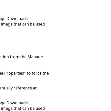
nage Downloads".
e image that can be used
.
ocation from the Manage
ge Properties" to force the
anually reference an
nage Downloads".
e image that can be used