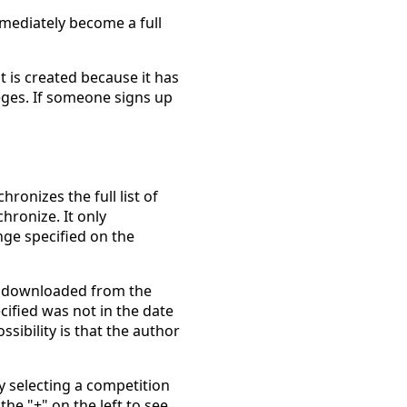
mmediately become a full
 is created because it has
eges. If someone signs up
onizes the full list of
hronize. It only
nge specified on the
t downloaded from the
cified was not in the date
sibility is that the author
y selecting a competition
he "+" on the left to see