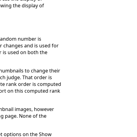
owing the display of
 random number is
r changes and is used for
 is used on both the
thumbnails to change their
ach judge. That order is
ite rank order is computed
sort on this computed rank
mbnail images, however
ng page. None of the
et options on the Show