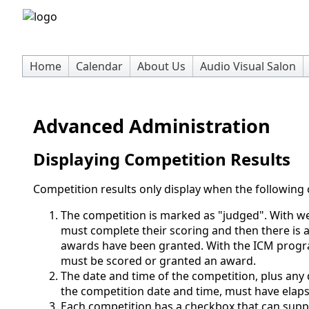
Home
Calendar
About Us
Audio Visual Salon
Advanced Administration
Displaying Competition Results
Competition results only display when the following c
The competition is marked as "judged". With we
must complete their scoring and then there is a
awards have been granted. With the ICM progra
must be scored or granted an award.
The date and time of the competition, plus any
the competition date and time, must have elap
Each competition has a checkbox that can suppr