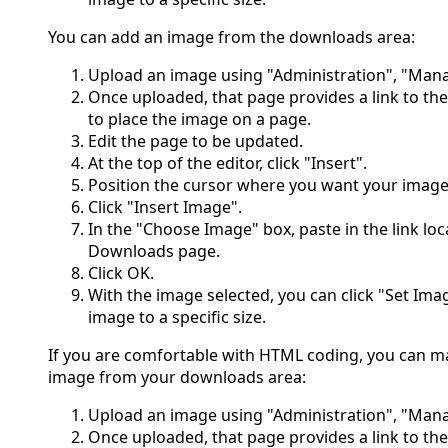
You can add an image from the downloads area:
Upload an image using "Administration", "Ma
Once uploaded, that page provides a link to th
to place the image on a page.
Edit the page to be updated.
At the top of the editor, click "Insert".
Position the cursor where you want your image
Click "Insert Image".
In the "Choose Image" box, paste in the link l
Downloads page.
Click OK.
With the image selected, you can click "Set Ima
image to a specific size.
If you are comfortable with HTML coding, you can m
image from your downloads area:
Upload an image using "Administration", "Ma
Once uploaded, that page provides a link to th