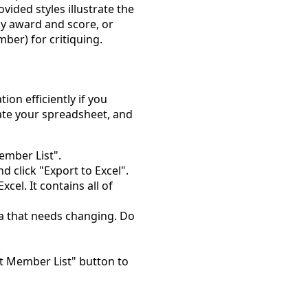
vided styles illustrate the
y award and score, or
er) for critiquing.
on efficiently if you
ate your spreadsheet, and
mber List".
d click "Export to Excel".
cel. It contains all of
a that needs changing. Do
.
 Member List" button to