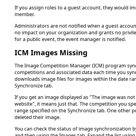
If you assign roles to a guest account, they would i
member.
Administrators are not notified when a guest account
no impact on your organization and grants no privil
for a public event, the event manager is notified.
ICM Images Missing
The Image Competition Manager (ICM) program synchr
competitions and associated data each time you sync
downloads image files for images within the date ra
Synchronize tab.
If you get an image displayed as "The image was no
website", it means just that. The competition you spe
range specified on the Synchronize tab. One other pos
deleted their image.
You can check the status of image synchronization b
and then using the Images tab. Expand the list using t