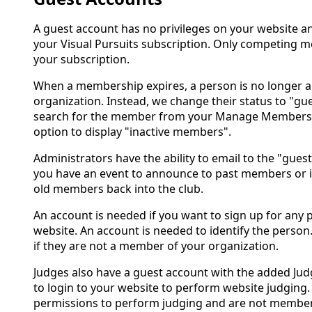
A guest account has no privileges on your website 
your Visual Pursuits subscription. Only competing 
your subscription.
When a membership expires, a person is no longer 
organization. Instead, we change their status to "gue
search for the member from your Manage Members p
option to display "inactive members".
Administrators have the ability to email to the "guests
you have an event to announce to past members or if 
old members back into the club.
An account is needed if you want to sign up for any 
website. An account is needed to identify the person.
if they are not a member of your organization.
Judges also have a guest account with the added Jud
to login to your website to perform website judging
permissions to perform judging and are not member