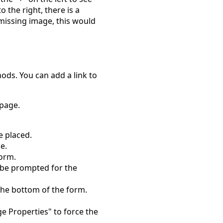
o the right, there is a
missing image, this would
ods. You can add a link to
 page.
e placed.
e.
form.
l be prompted for the
the bottom of the form.
ge Properties" to force the