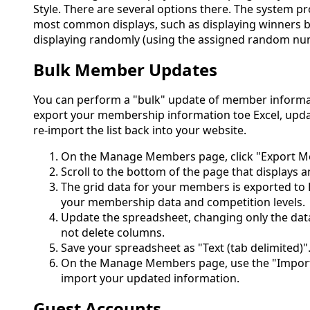
Style. There are several options there. The system pro
most common displays, such as displaying winners b
displaying randomly (using the assigned random numb
Bulk Member Updates
You can perform a "bulk" update of member informati
export your membership information toe Excel, upd
re-import the list back into your website.
On the Manage Members page, click "Export Me
Scroll to the bottom of the page that displays an
The grid data for your members is exported to Ex
your membership data and competition levels.
Update the spreadsheet, changing only the dat
not delete columns.
Save your spreadsheet as "Text (tab delimited)"
On the Manage Members page, use the "Import
import your updated information.
Guest Accounts