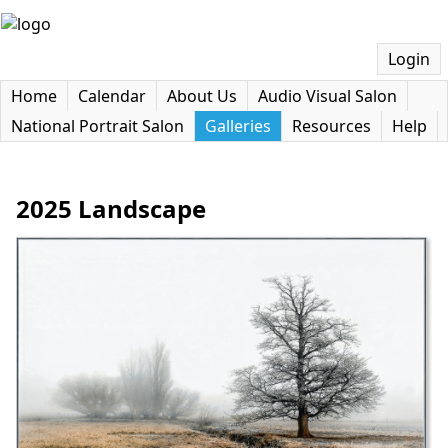
Login
Home
Calendar
About Us
Audio Visual Salon
National Portrait Salon
Galleries
Resources
Help