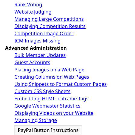
Rank Voting
Website Judging
Managing Large Competitions
Displaying Competition Results
Competition Image Order
ICM Images Missing
Advanced Administration
Bulk Member Updates
Guest Accounts
Placing Images on a Web Page
Creating Columns on Web Pages
Using Snippets to Format Custom Pages
Custom CSS Style Sheets
Embedding HTML in iframe Tags
Google Webmaster Statistics
Displaying Videos on your Website
Managing Storage
PayPal Button Instructions