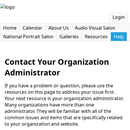
Login
Home
Calendar
About Us
Audio Visual Salon
National Portrait Salon
Galleries
Resources
Help
Contact Your Organization
Administrator
If you have a problem or question, please use the
resources on this page to address your issue first.
Your next resource is your organization administrator.
Many organizations have more than one
administrator. They will be familiar with all of the
common issues and items that are specifically related
to your organization and website.