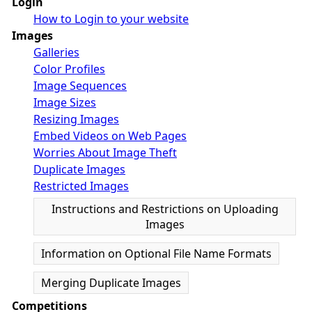
Login
How to Login to your website
Images
Galleries
Color Profiles
Image Sequences
Image Sizes
Resizing Images
Embed Videos on Web Pages
Worries About Image Theft
Duplicate Images
Restricted Images
Instructions and Restrictions on Uploading
Images
Information on Optional File Name Formats
Merging Duplicate Images
Competitions