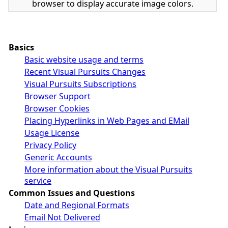
browser to display accurate image colors.
Basics
Basic website usage and terms
Recent Visual Pursuits Changes
Visual Pursuits Subscriptions
Browser Support
Browser Cookies
Placing Hyperlinks in Web Pages and EMail
Usage License
Privacy Policy
Generic Accounts
More information about the Visual Pursuits
service
Common Issues and Questions
Date and Regional Formats
Email Not Delivered