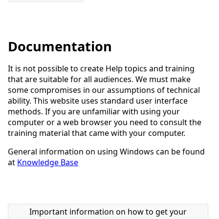
Documentation
It is not possible to create Help topics and training
that are suitable for all audiences. We must make
some compromises in our assumptions of technical
ability. This website uses standard user interface
methods. If you are unfamiliar with using your
computer or a web browser you need to consult the
training material that came with your computer.
General information on using Windows can be found
at
Knowledge Base
Important information on how to get your