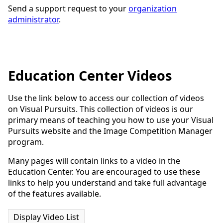
Send a support request to your
organization
administrator
.
Education Center Videos
Use the link below to access our collection of videos
on Visual Pursuits. This collection of videos is our
primary means of teaching you how to use your Visual
Pursuits website and the Image Competition Manager
program.
Many pages will contain links to a video in the
Education Center. You are encouraged to use these
links to help you understand and take full advantage
of the features available.
Display Video List